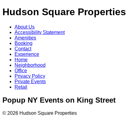
Hudson Square Properties
About Us
Accessibility Statement
Amenities
Booking
Contact
Experience
Home
Neighborhood
Office
Privacy Policy
Private Events
Retail
Popup NY Events on King Street
© 2026 Hudson Square Properties