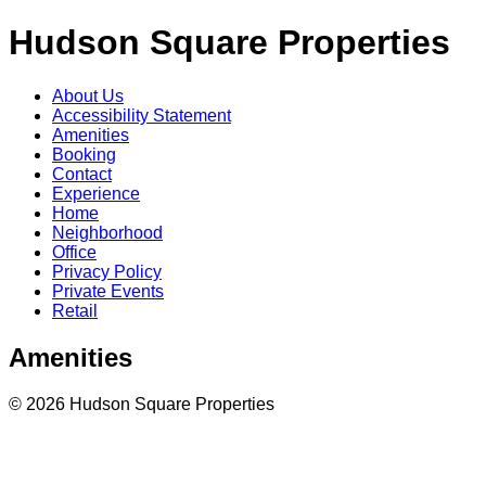
Hudson Square Properties
About Us
Accessibility Statement
Amenities
Booking
Contact
Experience
Home
Neighborhood
Office
Privacy Policy
Private Events
Retail
Amenities
© 2026 Hudson Square Properties