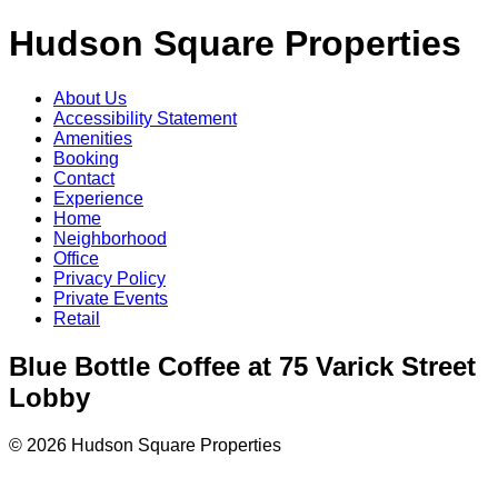
Hudson Square Properties
About Us
Accessibility Statement
Amenities
Booking
Contact
Experience
Home
Neighborhood
Office
Privacy Policy
Private Events
Retail
Blue Bottle Coffee at 75 Varick Street
Lobby
© 2026 Hudson Square Properties